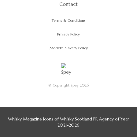
Contact
Terms & Conditions
Privacy Policy
Modern Slavery Policy
© Copyright Spey 2026
Whisky Magazine Icons of Whisky Scotland PR Agency of Year
2021-2026