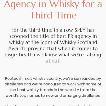
Agency in Whisky for a
Careers
Third Time
Contact
For the third time in a row, SPEY has
scooped the title of best PR agency in
whisky at the Icons of Whisky Scotland
Awards, proving that when it comes to
uisge-beatha we know what we’re talking
about.
Rooted in malt whisky country, we’re surrounded by
distilleries and we’re honoured to work with some of
the best whisky brands in the world – from the
world’s top names to new and emerging distilleries.