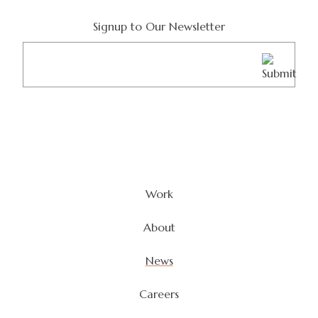
Signup to Our Newsletter
Email
(Required)
Work
About
News
Careers