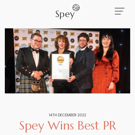
Work
About
News
14TH DECEMBER 2022
Spey Wins Best PR