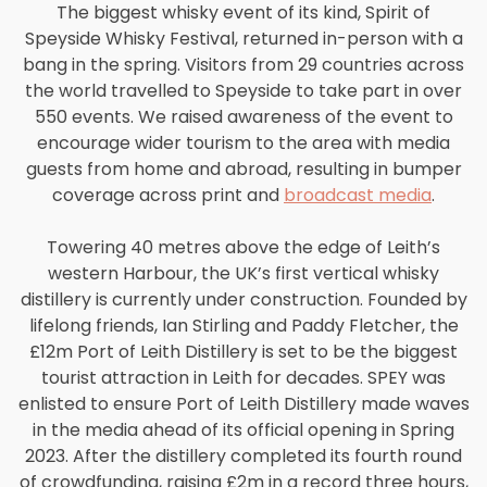
The biggest whisky event of its kind, Spirit of
Speyside Whisky Festival, returned in-person with a
bang in the spring. Visitors from 29 countries across
the world travelled to Speyside to take part in over
550 events. We raised awareness of the event to
encourage wider tourism to the area with media
guests from home and abroad, resulting in bumper
coverage across print and
broadcast media
.
Towering 40 metres above the edge of Leith’s
western Harbour, the UK’s first vertical whisky
distillery is currently under construction. Founded by
lifelong friends, Ian Stirling and Paddy Fletcher, the
£12m Port of Leith Distillery is set to be the biggest
tourist attraction in Leith for decades. SPEY was
enlisted to ensure Port of Leith Distillery made waves
in the media ahead of its official opening in Spring
2023. After the distillery completed its fourth round
of crowdfunding, raising £2m in a record three hours,