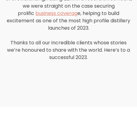
we were straight on the case securing
prolific
business coverag
e, helping to build
excitement as one of the most high profile distillery
launches of 2023.
Thanks to all our incredible clients whose stories
we’re honoured to share with the world. Here’s to a
successful 2023.