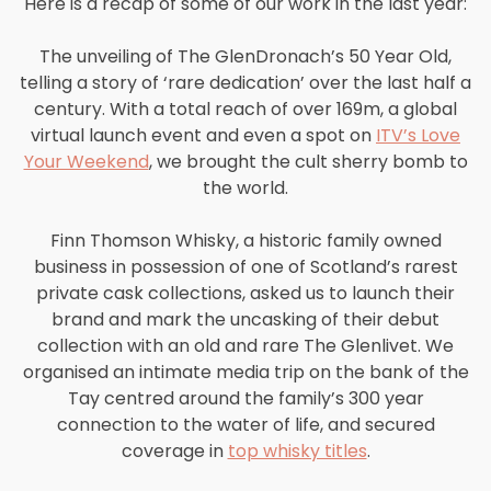
Here is a recap of some of our work in the last year:
The unveiling of The GlenDronach’s 50 Year Old,
telling a story of ‘rare dedication’ over the last half a
century. With a total reach of over 169m, a global
virtual launch event and even a spot on
ITV’s Love
Your Weekend
, we brought the cult sherry bomb to
the world.
Finn Thomson Whisky, a historic family owned
business in possession of one of Scotland’s rarest
private cask collections, asked us to launch their
brand and mark the uncasking of their debut
collection with an old and rare The Glenlivet. We
organised an intimate media trip on the bank of the
Tay centred around the family’s 300 year
connection to the water of life, and secured
coverage in
top whisky titles
.