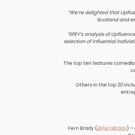
“We’re delighted that Upflu
Scotland and ena
“SPEY’s analysis of Upfluence
selection of influential indiv
The top ten features comedian
c
Others in the top 20 in
entre
Fern Brady (
@FernBrady
) –