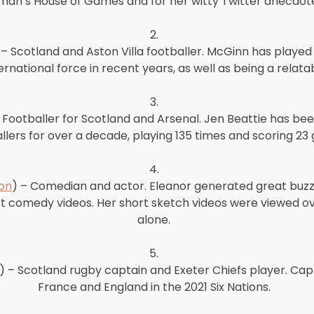
an’s House of Games and for her witty Twitter anecdote
2.
 – Scotland and Aston Villa footballer. McGinn has played 
rnational force in recent years, as well as being a relatab
3.
– Footballer for Scotland and Arsenal. Jen Beattie has bee
llers for over a decade, playing 135 times and scoring 23 
4.
on
) – Comedian and actor. Eleanor generated great buzz 
omedy videos. Her short sketch videos were viewed over
alone.
5.
) – Scotland rugby captain and Exeter Chiefs player. Capt
France and England in the 2021 Six Nations.