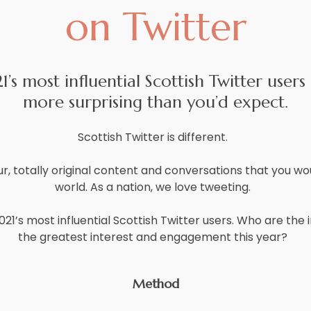
on Twitter
’s most influential Scottish Twitter users 
more surprising than you’d expect.
Scottish Twitter is different.
, totally original content and conversations that you wou
world. As a nation, we love tweeting.
021’s most influential Scottish Twitter users. Who are th
the greatest interest and engagement this year?
Method