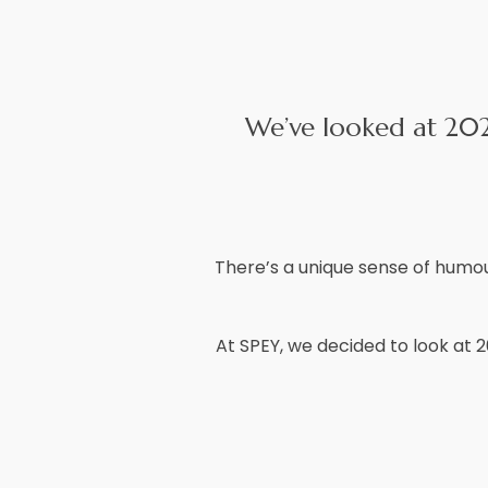
We’ve looked at 2021
There’s a unique sense of humour
At SPEY, we decided to look at 2