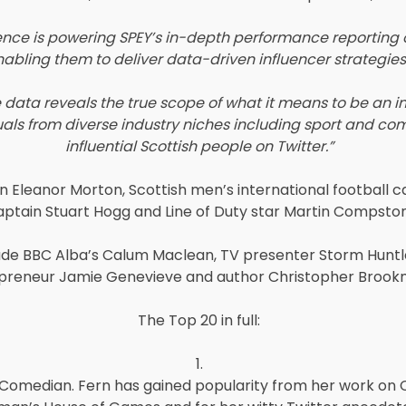
ence is powering SPEY’s in-depth performance reporting on
bling them to deliver data-driven influencer strategies t
 data reveals the true scope of what it means to be an inf
iduals from diverse industry niches including sport and com
influential Scottish people on Twitter.”
 Eleanor Morton, Scottish men’s international football 
aptain Stuart Hogg and Line of Duty star Martin Compston
clude BBC Alba’s Calum Maclean, TV presenter Storm Hunt
preneur Jamie Genevieve and author Christopher Brook
The Top 20 in full:
1.
 Comedian. Fern has gained popularity from her work on