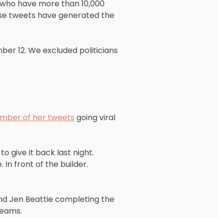
s who have more than 10,000
ose tweets have generated the
r 12. We excluded politicians
mber of her tweets
going viral
o give it back last night.
 In front of the builder.
nd Jen Beattie completing the
Teams.