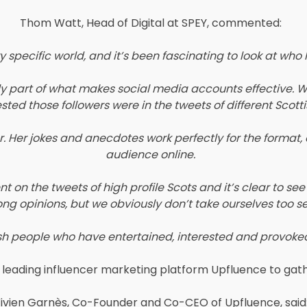
Thom Watt, Head of Digital at SPEY, commented:
ry specific world, and it’s been fascinating to look at who 
nly part of what makes social media accounts effective
sted those followers were in the tweets of different Scotti
tter. Her jokes and anecdotes work perfectly for the format
audience online.
on the tweets of high profile Scots and it’s clear to see 
ong opinions, but we obviously don’t take ourselves too ser
ttish people who have entertained, interested and provoke
leading influencer marketing platform Upfluence to gath
ivien Garnès, Co-Founder and Co-CEO of Upfluence, said