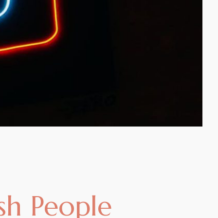
ish People