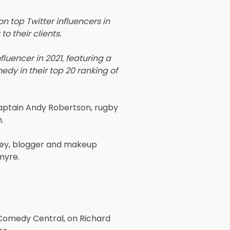
 top Twitter influencers in
o their clients.
luencer in 2021, featuring a
edy in their top 20 ranking of
captain Andy Robertson, rugby
.
ley, blogger and makeup
myre.
 Comedy Central, on Richard