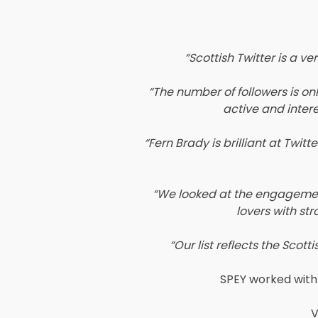
“Scottish Twitter is a ve
“The number of followers is o
active and intere
“Fern Brady is brilliant at Twi
“We looked at the engagement 
lovers with str
“Our list reflects the Sco
SPEY worked with 
V