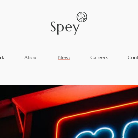
rk
About
News
Careers
Cont