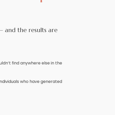
– and the results are
ldn’t find anywhere else in the
e individuals who have generated