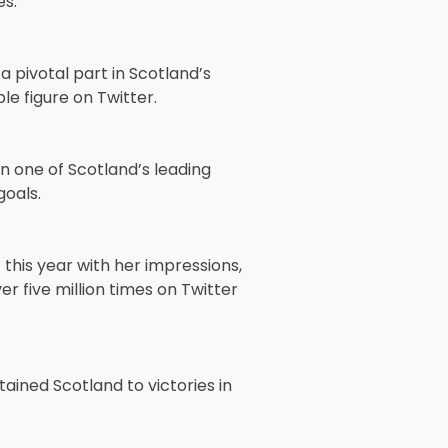
s.
a pivotal part in Scotland’s
le figure on Twitter.
n one of Scotland’s leading
goals.
this year with her impressions,
 five million times on Twitter
ained Scotland to victories in