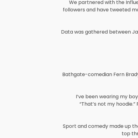
We partnered with the Influ
followers and have tweeted mo
Data was gathered between Jan
Bathgate-comedian Fern Brady c
I’ve been wearing my boyfr
“That’s not my hoodie.” R
Sport and comedy made up the 
top th