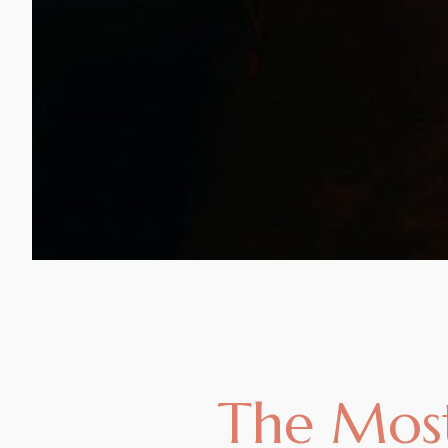
The Most 