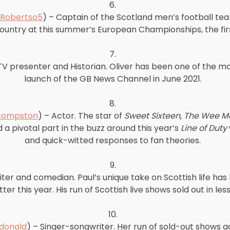
6.
Robertso5
) – Captain of the Scotland men’s football tea
untry at this summer’s European Championships, the first
7.
TV presenter and Historian. Oliver has been one of the m
launch of the GB News Channel in June 2021.
8.
Compston
) – Actor. The star of
Sweet Sixteen, The Wee 
 pivotal part in the buzz around this year’s
Line of Duty
and quick-witted responses to fan theories.
9.
iter and comedian. Paul’s unique take on Scottish life has
ter this year. His run of Scottish live shows sold out in le
10.
onald
) – Singer-songwriter. Her run of sold-out shows 