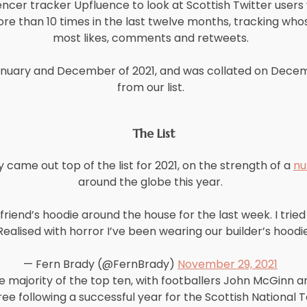
encer tracker Upfluence to look at Scottish Twitter user
re than 10 times in the last twelve months, tracking wh
most likes, comments and retweets.
uary and December of 2021, and was collated on Decembe
from our list.
The List
ame out top of the list for 2021, on the strength of a
nu
around the globe this year.
iend’s hoodie around the house for the last week. I tried t
ealised with horror I’ve been wearing our builder’s hoodie.
— Fern Brady (@FernBrady)
November 29, 2021
majority of the top ten, with footballers John McGinn a
ree following a successful year for the Scottish National 