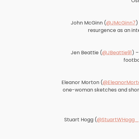
Osm
John McGinn (
@JMcGinn7
)
resurgence as an inte
Jen Beattie (
@JBeattie91
) 
footba
Eleanor Morton (
@EleanorMort
one-woman sketches and short c
Stuart Hogg (
@StuartWHogg_