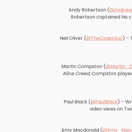
Andy Robertson (
@Andrew
Robertson captained his co
Neil Oliver (
@TheCoastGuy
) – 
Martin Compston (
@Martin_
Alice Creed,
Compston played a
Paul Black (
@PaulBlack
) – Wr
video views on Twit
Amy Macdonald (
@Amy_Macd