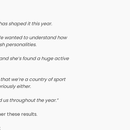
has shaped it this year.
. We wanted to understand how
sh personalities.
, and she’s found a huge active
that we’re a country of sport
iously either.
d us throughout the year.”
er these results.
: