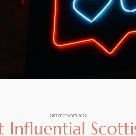
21ST DECEMBER 2022
Influential Scott