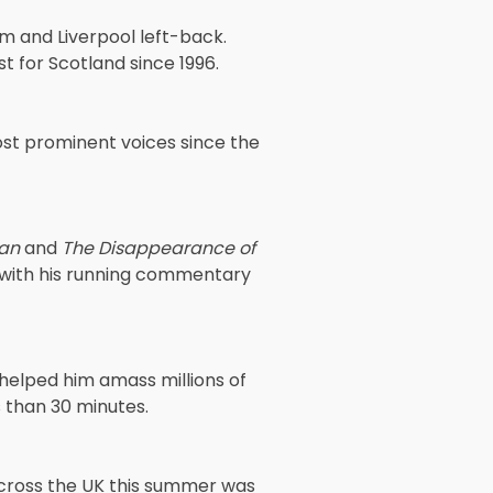
m and Liverpool left-back.
 for Scotland since 1996.
ost prominent voices since the
Man
and
The Disappearance of
with his running commentary
 helped him amass millions of
ss than 30 minutes.
across the UK this summer was