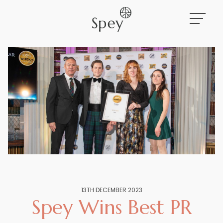
Work
About
News
13TH DECEMBER 2023
Spey Wins Best PR