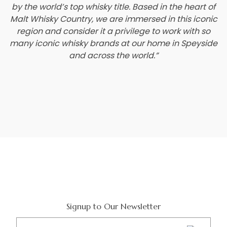
by the world’s top whisky title. Based in the heart of
Malt Whisky Country, we are immersed in this iconic
region and consider it a privilege to work with so
many iconic whisky brands at our home in Speyside
and across the world.”
Signup to Our Newsletter
Email