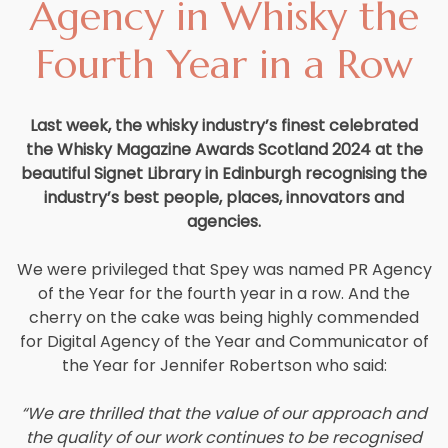
Agency in Whisky the
Careers
Fourth Year in a Row
Contact
Last week, the whisky industry’s finest celebrated
the Whisky Magazine Awards Scotland 2024 at the
beautiful Signet Library in Edinburgh recognising the
industry’s best people, places, innovators and
agencies.
We were privileged that Spey was named PR Agency
of the Year for the fourth year in a row. And the
cherry on the cake was being highly commended
for Digital Agency of the Year and Communicator of
the Year for Jennifer Robertson who said:
“We are thrilled that the value of our approach and
the quality of our work continues to be recognised