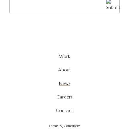
(Required)
Work
About
News
Careers
Contact
Terms & Conditions