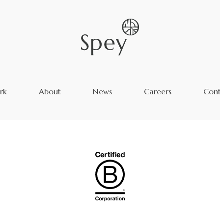
rk
About
News
Careers
Cont