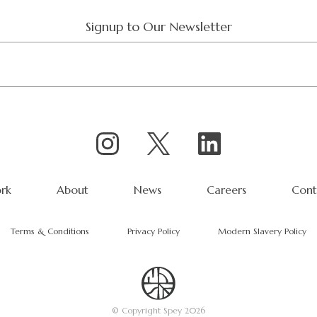
Signup to Our Newsletter
rk
About
News
Careers
Cont
Terms & Conditions
Privacy Policy
Modern Slavery Policy
© Copyright Spey 2026