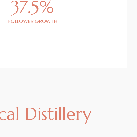
37.5%
FOLLOWER GROWTH
al Distillery