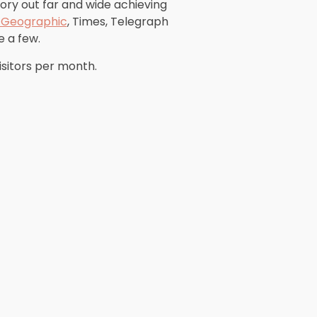
tory out far and wide achieving
l Geographic
, Times, Telegraph
 a few.
isitors per month.