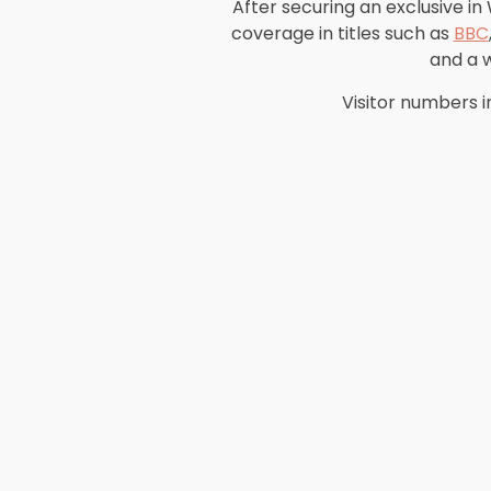
After securing an exclusive in
coverage in titles such as
BBC
and a 
Visitor numbers i