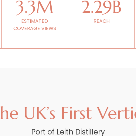
3.3M
2.29B
ESTIMATED
REACH
COVERAGE VIEWS
e UK’s First Vertic
Port of Leith Distillery