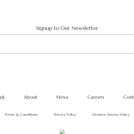
Signup to Our Newsletter
rk
About
News
Careers
Cont
Terms & Conditions
Privacy Policy
Modern Slavery Policy