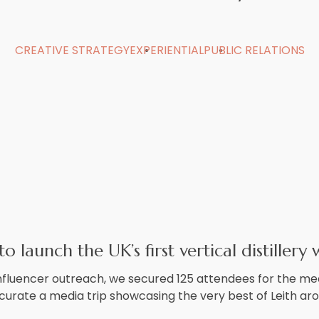
CREATIVE STRATEGY
EXPERIENTIAL
PUBLIC RELATIONS
 launch the UK’s first vertical distillery w
fluencer outreach, we secured 125 attendees for the me
 curate a media trip showcasing the very best of Leith ar