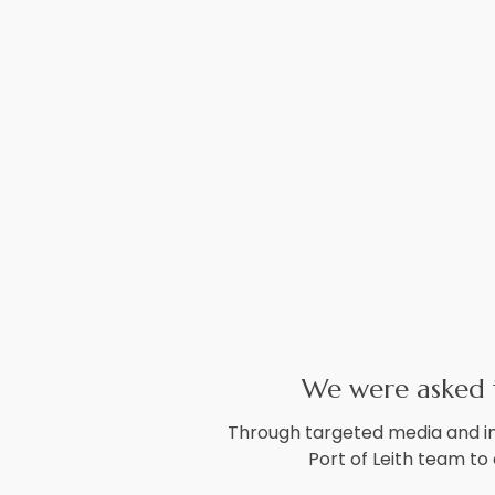
We were asked to
Through targeted media and in
Port of Leith team to