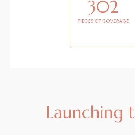
302
PIECES OF COVERAGE
Launching th