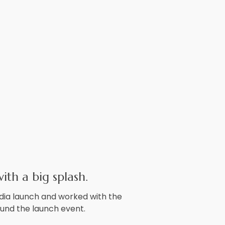
ith a big splash.
dia launch and worked with the
ound the launch event.