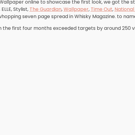
 Wallpaper online to showcase the first look, we got the s
, ELLE, Stylist,
The Guardian
,
Wallpaper
,
Time Out
,
Nationa
whopping seven page spread in Whisky Magazine. to name
n the first four months exceeded targets by around 250 v