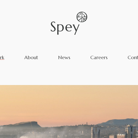
rk
About
News
Careers
Cont